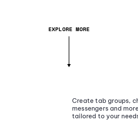
EXPLORE MORE
Create tab groups, ch
messengers and more,
tailored to your need