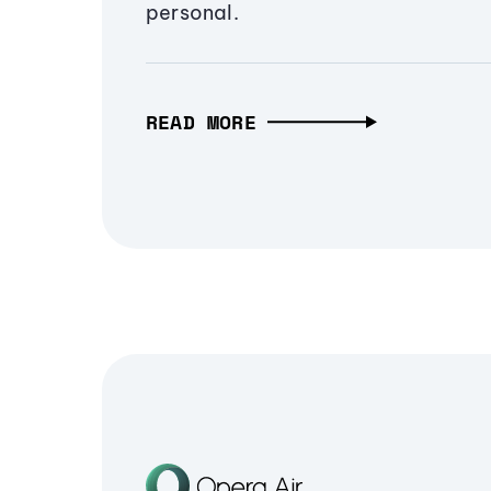
personal.
READ MORE