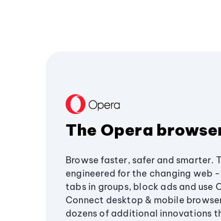
The Opera browse
Browse faster, safer and smarter. 
engineered for the changing web - 
tabs in groups, block ads and use 
Connect desktop & mobile browser
dozens of additional innovations 