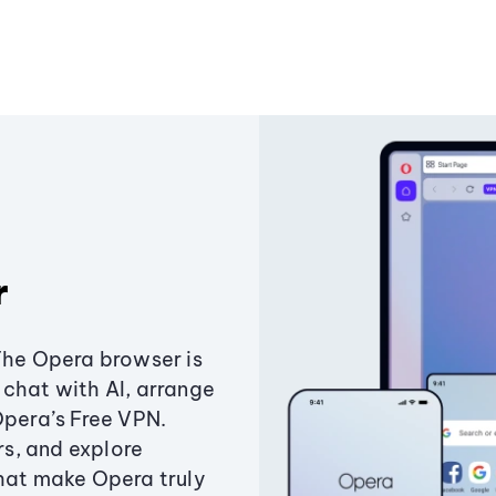
r
The Opera browser is
chat with AI, arrange
Opera’s Free VPN.
s, and explore
that make Opera truly