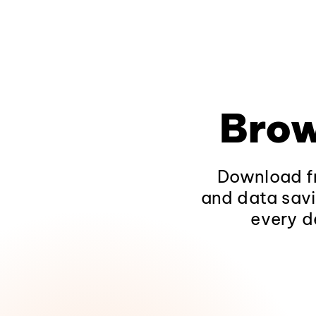
Brow
Download fr
and data savi
every d