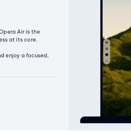
Opera Air is the
ss at its core.
nd enjoy a focused,