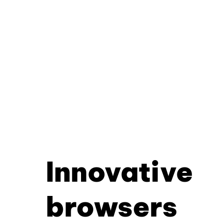
Innovative
browsers