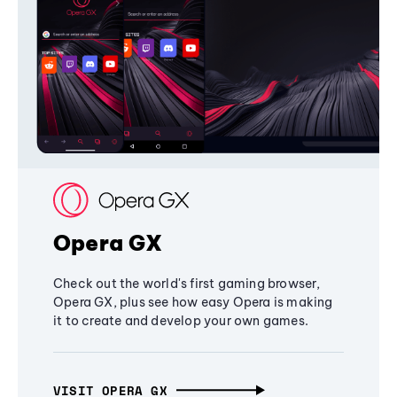
Opera GX
Check out the world's first gaming browser,
Opera GX, plus see how easy Opera is making
it to create and develop your own games.
VISIT OPERA GX