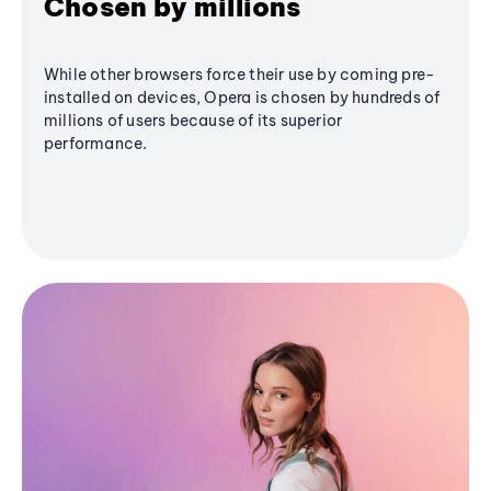
Chosen by millions
While other browsers force their use by coming pre-
installed on devices, Opera is chosen by hundreds of
millions of users because of its superior
performance.