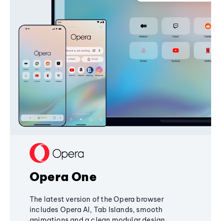
Opera One
The latest version of the Opera browser
includes Opera AI, Tab Islands, smooth
animations and a clean modular design,