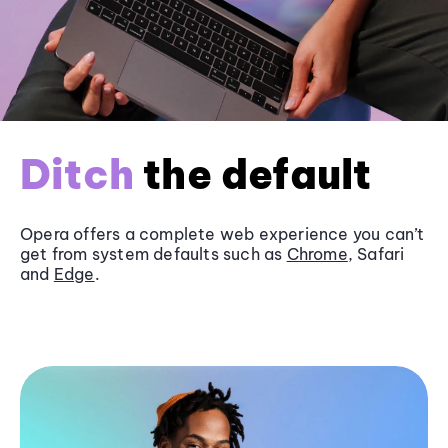
Ditch
the default
Opera offers a complete web experience you can’t
get from system defaults such as
Chrome
, Safari
and
Edge
.