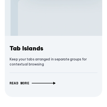
Tab Islands
Keep your tabs arranged in separate groups for
contextual browsing
READ MORE