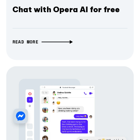
Chat with Opera AI for free
READ MORE