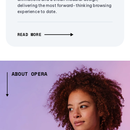
delivering the most forward-thinking browsing
experience to date.
READ MORE
ABOUT OPERA