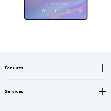
Features
Services