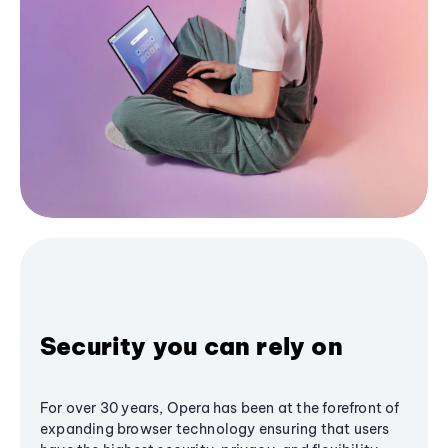
Security you can rely on
For over 30 years, Opera has been at the forefront of
expanding browser technology ensuring that users