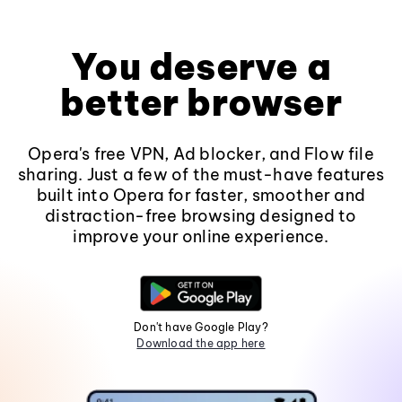
You deserve a
better browser
Opera's free VPN, Ad blocker, and Flow file
sharing. Just a few of the must-have features
built into Opera for faster, smoother and
distraction-free browsing designed to
improve your online experience.
Don't have Google Play?
Download the app here