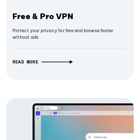
Free & Pro VPN
Protect your privacy for free and browse faster
without ads
READ MORE