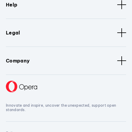
Help
Legal
Company
Innovate and inspire, uncover the unexpected, support open
standards.