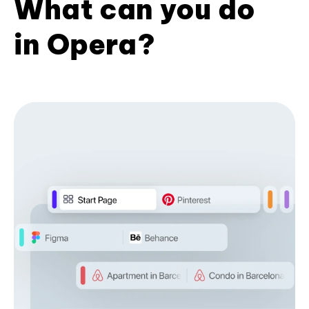
What can you do
in Opera?