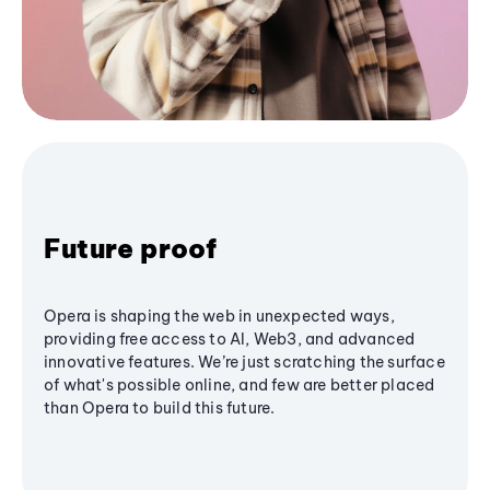
Future proof
Opera is shaping the web in unexpected ways,
providing free access to AI, Web3, and advanced
innovative features. We’re just scratching the surface
of what's possible online, and few are better placed
than Opera to build this future.