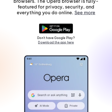
browsers. The Opera browser is fully-
featured for privacy, security, and
everything you do online.
See more
Don't have Google Play?
Download the app here