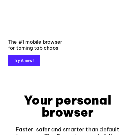
The #1 mobile browser
for taming tab chaos
Try it now!
Your personal
browser
Faster, safer and smarter than default