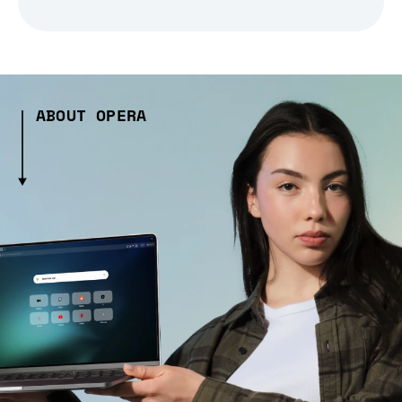
ABOUT OPERA