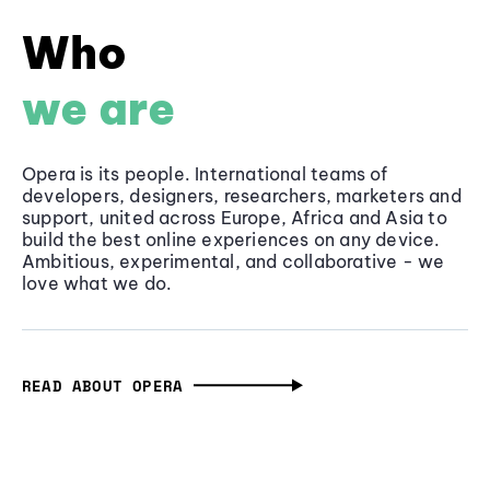
Who
we are
Opera is its people. International teams of
developers, designers, researchers, marketers and
support, united across Europe, Africa and Asia to
build the best online experiences on any device.
Ambitious, experimental, and collaborative - we
love what we do.
READ ABOUT OPERA