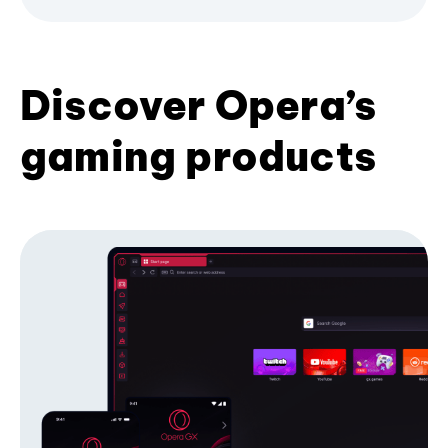
Discover Opera’s
gaming products