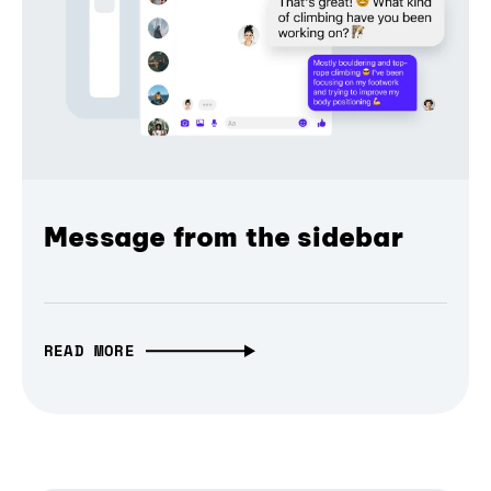
Message from the sidebar
READ MORE