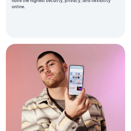
have the highest security, privacy, and flexibility
online.