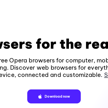
sers for the rea
ee Opera browsers for computer, mob
ng. Discover web browsers for everyt
evice, connected and customizable.
S
Download now