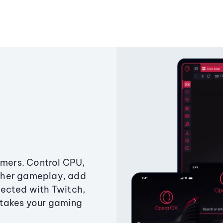
amers. Control CPU,
ther gameplay, add
ected with Twitch,
 takes your gaming