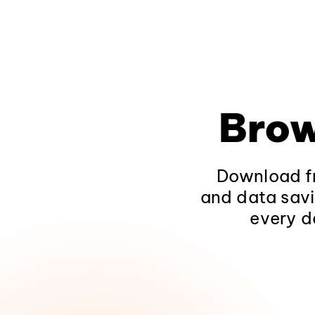
Brow
Download fr
and data savi
every d