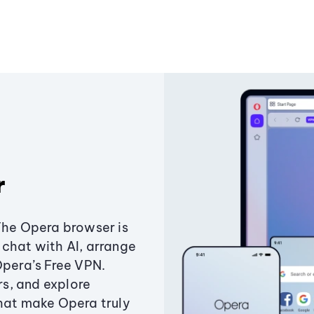
r
The Opera browser is
chat with AI, arrange
Opera’s Free VPN.
s, and explore
that make Opera truly