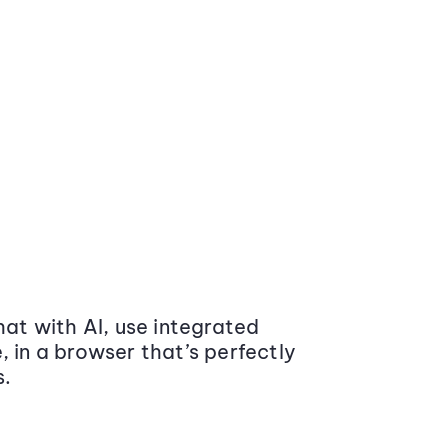
at with AI, use integrated
 in a browser that’s perfectly
s.