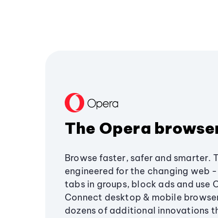
The Opera browse
Browse faster, safer and smarter. 
engineered for the changing web - 
tabs in groups, block ads and use 
Connect desktop & mobile browser
dozens of additional innovations 