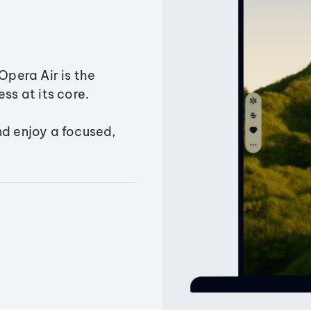
Opera Air is the
ss at its core.
nd enjoy a focused,