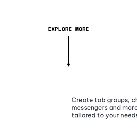
EXPLORE MORE
Create tab groups, ch
messengers and more,
tailored to your need