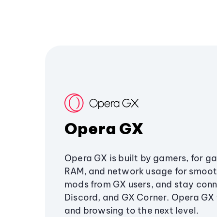
Opera GX
Opera GX is built by gamers, for g
RAM, and network usage for smoo
mods from GX users, and stay conn
Discord, and GX Corner. Opera GX
and browsing to the next level.