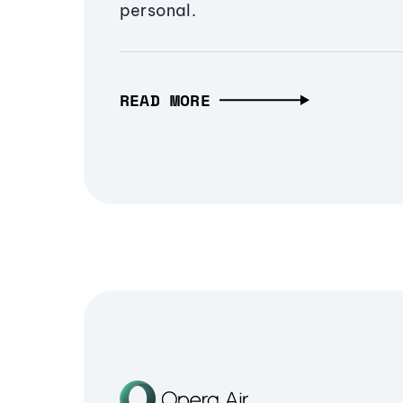
personal.
READ MORE