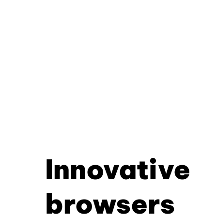
Innovative
browsers