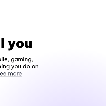
l you
ile, gaming,
hing you do on
ee more