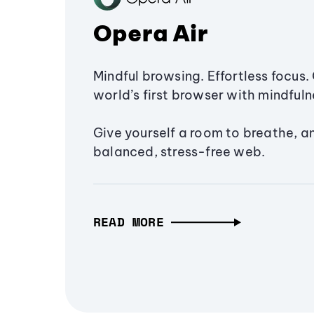
Opera Air
Mindful browsing. Effortless focus. 
world’s first browser with mindfulne
Give yourself a room to breathe, a
balanced, stress-free web.
READ MORE